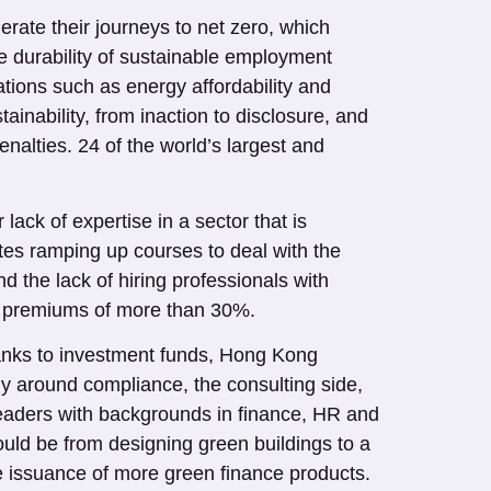
erate their journeys to net zero, which
he durability of sustainable employment
ations such as energy affordability and
tainability, from inaction to disclosure, and
penalties. 24 of the world’s largest and
ack of expertise in a sector that is
utes ramping up courses to deal with the
d the lack of hiring professionals with
ry premiums of more than 30%.
banks to investment funds, Hong Kong
rly around compliance, the consulting side,
t leaders with backgrounds in finance, HR and
uld be from designing green buildings to a
e issuance of more green finance products.