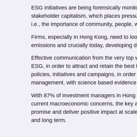
ESG initiatives are being forensically moni
stakeholder capitalism, which places pressu
i.e., the importance of community, people, 
Firms, especially in Hong Kong, need to loo
emissions and crucially today, developing di
Effective communication from the very top w
ESG, in order to attract and retain the b
policies, initiatives and campaigns, in orde
management, with science based evidence a
With 87% of investment managers in Hong K
current macroeconomic concerns, the key an
promise and deliver positive impact at scal
and long term.