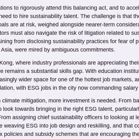
ons to rigorously attend this balancing act, and to accel
eed to hire sustainability talent. The challenge is that t
oals are at risk, weighed alongside nearer-term consider
rs must also navigate the risk of litigation related to sus
ining from disclosing sustainability practices for fear of 
in Asia, were mired by ambiguous commitments.
ong, where industry professionals are appreciating their l
e remains a substantial skills gap. With education instit
asingly wider space for one of the hottest job markets, an
nflation, with ESG jobs in the city now commanding sala
n climate mitigation, more investment is needed. From 
to look towards bringing in the right ESG talent, particula
 From assigning chief sustainability officers to looking a
eaving ESG into job design and reskilling, and that co
tax policies and subsidy schemes that are encouraging th