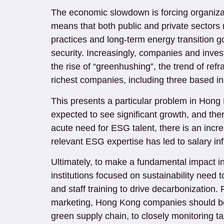
The economic slowdown is forcing organizati
means that both public and private sectors n
practices and long-term energy transition g
security. Increasingly, companies and investo
the rise of “greenhushing”, the trend of refra
richest companies, including three based 
This presents a particular problem in Hong K
expected to see significant growth, and ther
acute need for ESG talent, there is an incre
relevant ESG expertise has led to salary i
Ultimately, to make a fundamental impact i
institutions focused on sustainability need 
and staff training to drive decarbonization.
marketing, Hong Kong companies should be w
green supply chain, to closely monitoring 