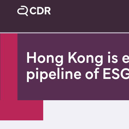
Hong Kong is e
pipeline of ESG