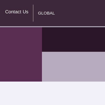
Contact Us
GLOBAL