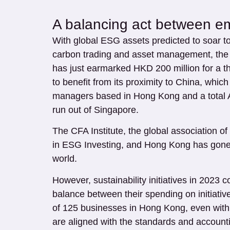
A balancing act between e
With global ESG assets predicted to soar to
carbon trading and asset management, the 
has just earmarked HKD 200 million for a th
to benefit from its proximity to China, whic
managers based in Hong Kong and a total AU
run out of Singapore.
The CFA Institute, the global association o
in ESG Investing, and Hong Kong has gone f
world.
However, sustainability initiatives in 2023
balance between their spending on initiati
of 125 businesses in Hong Kong, even with 
are aligned with the standards and accounti