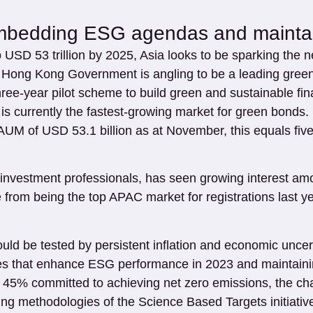
mbedding ESG agendas and maintain
 USD 53 trillion by 2025, Asia looks to be sparking the 
Hong Kong Government is angling to be a leading green
ree-year pilot scheme to build green and sustainable fin
h is currently the fastest-growing market for green bonds
M of USD 53.1 billion as at November, this equals five
f investment professionals, has seen growing interest am
rom being the top APAC market for registrations last ye
 could be tested by persistent inflation and economic u
ves that enhance ESG performance in 2023 and maintaining
45% committed to achieving net zero emissions, the chall
ng methodologies of the Science Based Targets initiativ