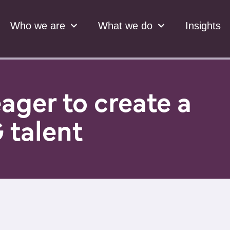
Who we are
What we do
Insights
ager to create a
 talent