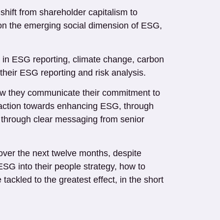
shift from shareholder capitalism to
y on the emerging social dimension of ESG,
ge in ESG reporting, climate change, carbon
 their ESG reporting and risk analysis.
 how they communicate their commitment to
 action towards enhancing ESG, through
ll through clear messaging from senior
ver the next twelve months, despite
SG into their people strategy, how to
ckled to the greatest effect, in the short