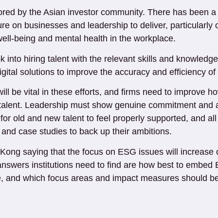
tored by the Asian investor community. There has been a 
re on businesses and leadership to deliver, particularl
well-being and mental health in the workplace.
k into hiring talent with the relevant skills and knowled
gital solutions to improve the accuracy and efficiency of
ill be vital in these efforts, and firms need to improve
est talent. Leadership must show genuine commitment and
r for old and new talent to feel properly supported, and a
nd case studies to back up their ambitions.
ong saying that the focus on ESG issues will increase o
swers institutions need to find are how best to embed E
e, and which focus areas and impact measures should be ta