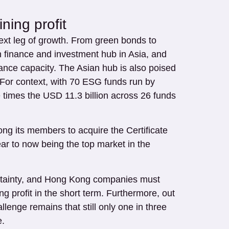
ing profit
next leg of growth. From green bonds to
 finance and investment hub in Asia, and
ance capacity. The Asian hub is also poised
. For context, with 70 ESG funds run by
 times the USD 11.3 billion across 26 funds
ong its members to acquire the Certificate
ar to now being the top market in the
ncertainty, and Hong Kong companies must
 profit in the short term. Furthermore, out
enge remains that still only one in three
e.