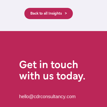
Back to all Insights >
Get in touch
with us today.
hello@cdrconsultancy.com