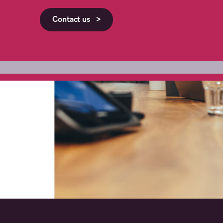
Contact us >