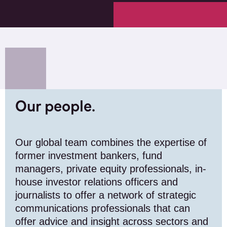
Our people.
Our global team combines the expertise of
former investment bankers, fund
managers, private equity professionals, in-
house investor relations officers and
journalists to offer a network of strategic
communications professionals that can
offer advice and insight across sectors and