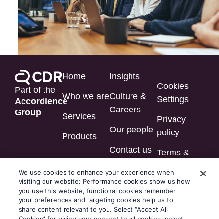
Home
Insights
Cookies
Part of the
Who we are
Culture &
Settings
Accordience
Careers
Group
Services
Privacy
Our people
policy
Products
Contact us
Terms &
conditions
We use cookies to enhance your experience when
visiting our website: Performance cookies show us how
Modern
you use this website, functional cookies remember
slavery
your preferences and targeting cookies help us to
share content relevant to you. Select “Accept All
statement
Cookies” for giving your consent to all cookies, select