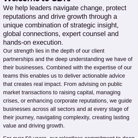
We help leaders navigate change, protect
reputations and drive growth through a
unique combination of strategic insight,
global connections, expert counsel and
hands-on execution.
Our strength lies in the depth of our client
partnerships and the deep understanding we have of
their businesses. Combined with the expertise of our
teams this enables us to deliver actionable advice
that creates real impact. From advising on public
market transactions to raising capital, managing
crises, or enhancing corporate reputations, we guide
businesses across all sectors and at every stage of
their journey, navigating complexity, creating lasting
value and driving growth.