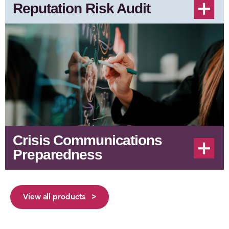
Reputation Risk Audit
Crisis Communications
Preparedness
View all products >