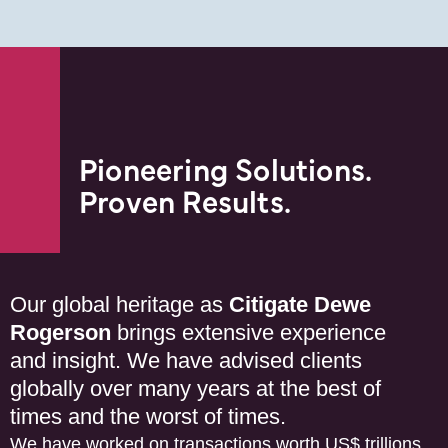
Pioneering Solutions.
Proven Results.
Our global heritage as
Citigate Dewe
Rogerson
brings extensive experience
and insight. We have advised clients
globally over many years at the best of
times and the worst of times.
We have worked on transactions worth US$ trillions.