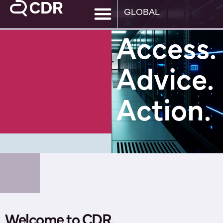
GLOBAL
Access.
Advice.
Action.
Welcome to CDR.