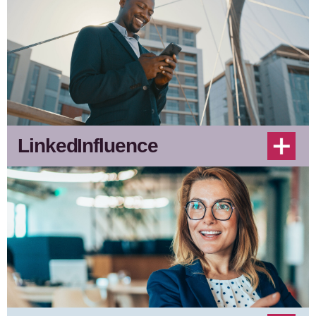
LinkedInfluence