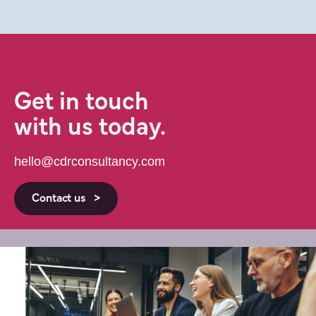
Get in touch
with us today.
hello@cdrconsultancy.com
Contact us >