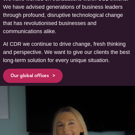
We have advised generations of business leaders
through profound, disruptive technological change
that has revolutionised businesses and
communications alike.
At CDR we continue to drive change, fresh thinking
and perspective. We want to give our clients the best
long-term solution for every unique situation.
Our global offices >