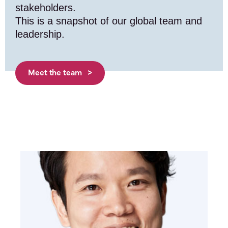
stakeholders.
This is a snapshot of our global team and
leadership.
Meet the team >