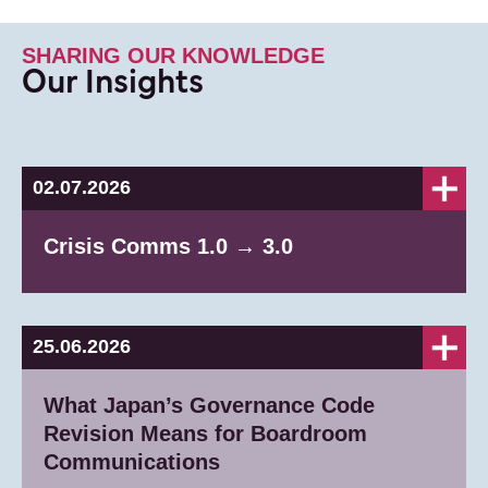
SHARING OUR KNOWLEDGE
Our Insights
02.07.2026
Crisis Comms 1.0 → 3.0
25.06.2026
What Japan’s Governance Code
Revision Means for Boardroom
Communications​