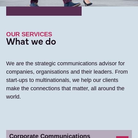
OUR SERVICES
What we do
We are the strategic communications advisor for
companies, organisations and their leaders. From
start-ups to multinationals, we help our clients
make the connections that matter, all around the
world.
Corporate Communications