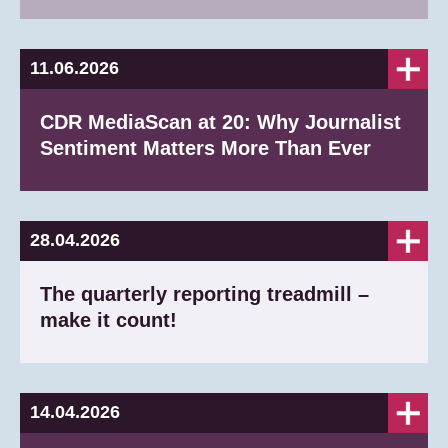
11.06.2026
CDR MediaScan at 20: Why Journalist
Sentiment Matters More Than Ever
28.04.2026
The quarterly reporting treadmill –
make it count!
14.04.2026