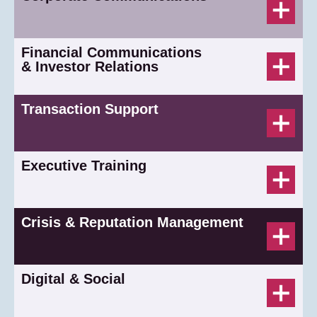
Financial Communications
& Investor Relations
Transaction Support
Executive Training
Crisis & Reputation Management
Digital & Social