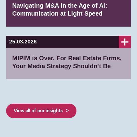
Navigating M&A in the Age of AI:
Communication at Light Speed
25.03.2026
MIPIM is Over. For Real Estate Firms,
Your Media Strategy Shouldn’t Be
View all of our insights >