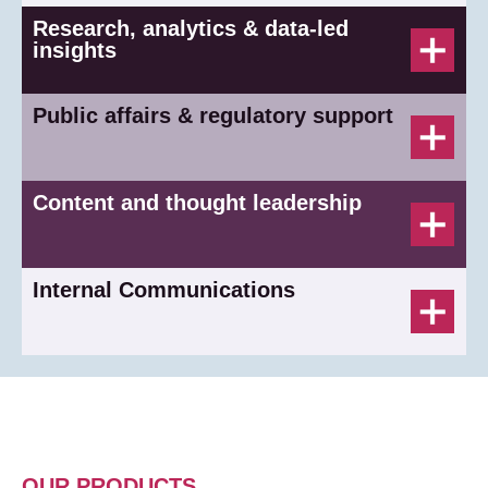
Research, analytics & data-led
insights
Public affairs & regulatory support
Content and thought leadership
Internal Communications
OUR PRODUCTS