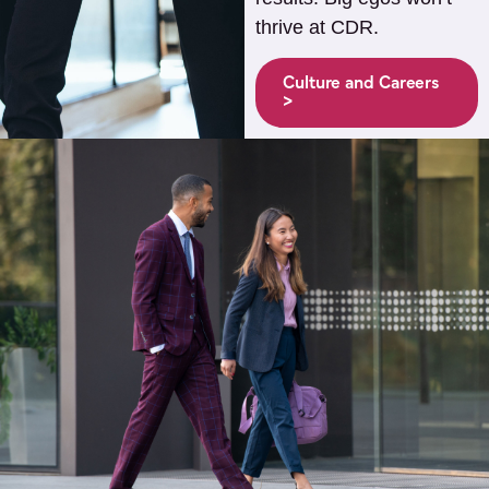
thrive at CDR.
Culture and Careers
>