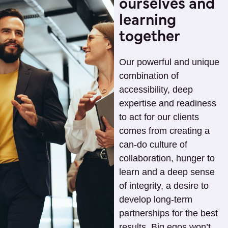
ourselves and
learning
together
Our powerful and unique
combination of
accessibility, deep
expertise and readiness
to act for our clients
comes from creating a
can-do culture of
collaboration, hunger to
learn and a deep sense
of integrity, a desire to
develop long-term
partnerships for the best
results. Big egos won’t