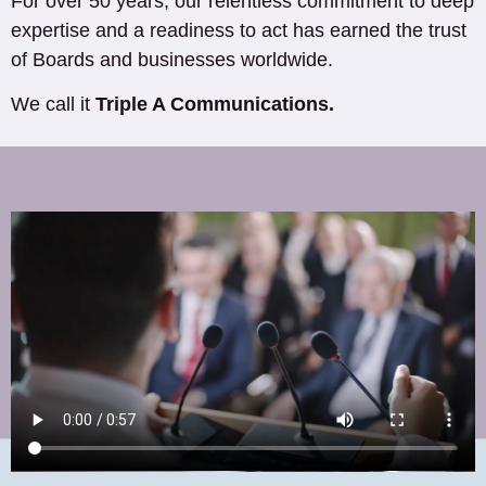
For over 50 years, our relentless commitment to deep
expertise and a readiness to act has earned the trust
of Boards and businesses worldwide.
We call it
Triple A Communications.