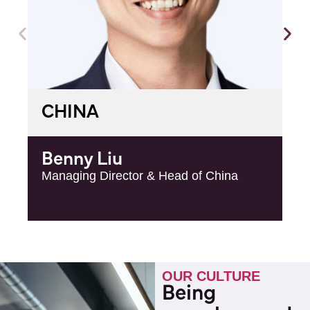
CHINA
Benny Liu
Managing Director & Head of China
OUR CULTURE
Being