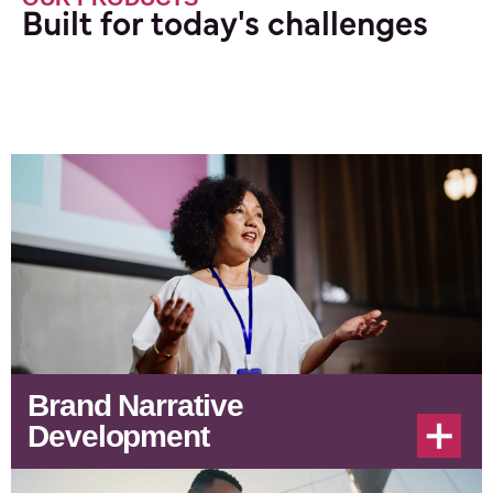
Built for today's challenges
Brand Narrative
Development