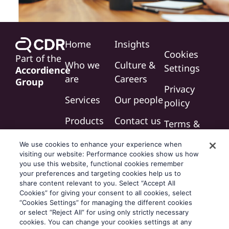
Home
Insights
Cookies
Part of the
Who we
Culture &
Settings
Accordience
are
Careers
Group
Privacy
Services
Our people
policy
Products
Contact us
Terms &
conditions
We use cookies to enhance your experience when
visiting our website: Performance cookies show us how
Modern
you use this website, functional cookies remember
slavery
your preferences and targeting cookies help us to
share content relevant to you. Select “Accept All
statement
Cookies” for giving your consent to all cookies, select
“Cookies Settings” for managing the different cookies
or select “Reject All” for using only strictly necessary
cookies. You can change your cookies settings at any