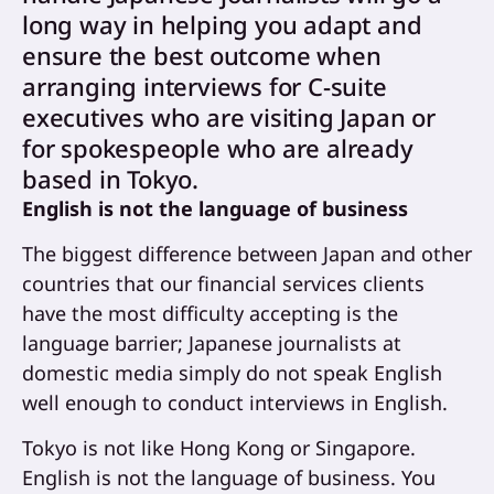
long way in helping you adapt and
ensure the best outcome when
arranging interviews for C-suite
executives who are visiting Japan or
for spokespeople who are already
based in Tokyo.
English is not the language of business
The biggest difference between Japan and other
countries that our financial services clients
have the most difficulty accepting is the
language barrier; Japanese journalists at
domestic media simply do not speak English
well enough to conduct interviews in English.
Tokyo is not like Hong Kong or Singapore.
English is not the language of business. You