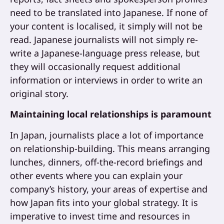
need to be translated into Japanese. If none of
your content is localised, it simply will not be
read. Japanese journalists will not simply re-
write a Japanese-language press release, but
they will occasionally request additional
information or interviews in order to write an
original story.
Maintaining local relationships is paramount
In Japan, journalists place a lot of importance
on relationship-building. This means arranging
lunches, dinners, off-the-record briefings and
other events where you can explain your
company’s history, your areas of expertise and
how Japan fits into your global strategy. It is
imperative to invest time and resources in