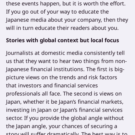
these events happen, but it is worth the effort.
If you go out of your way to educate the
Japanese media about your company, then they
will in turn educate their readers about you.
Stories with global context but local focus
Journalists at domestic media consistently tell
us that they want to hear two things from non-
Japanese financial institutions. The first is big-
picture views on the trends and risk factors
that investors and financial services
professionals all face. The second is views on
Japan, whether it be Japan’s financial markets,
investing in Japan or Japan’s financial services
sector. If you provide the global angle without
the Japan angle, your chances of securing a
story will suffer dramatically. The best way is to