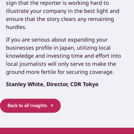
sign that the reporter is working hard to
illustrate your company in the best light and
ensure that the story clears any remaining
hurdles.
If you are serious about expanding your
businesses profile in Japan, utilizing local
knowledge and investing time and effort into
local journalists will only serve to make the
ground more fertile for securing coverage.
Stanley White, Director, CDR Tokyo
Back to all Insights >