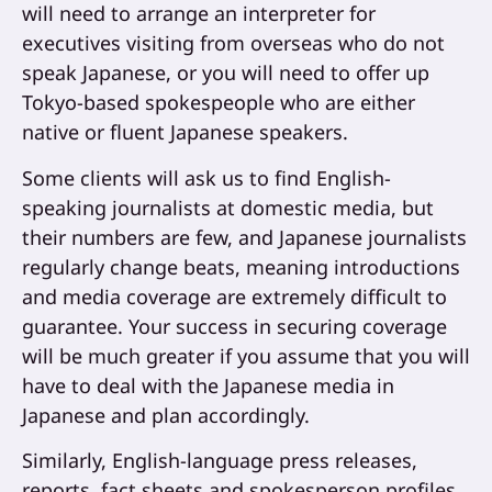
will need to arrange an interpreter for
executives visiting from overseas who do not
speak Japanese, or you will need to offer up
Tokyo-based spokespeople who are either
native or fluent Japanese speakers.
Some clients will ask us to find English-
speaking journalists at domestic media, but
their numbers are few, and Japanese journalists
regularly change beats, meaning introductions
and media coverage are extremely difficult to
guarantee. Your success in securing coverage
will be much greater if you assume that you will
have to deal with the Japanese media in
Japanese and plan accordingly.
Similarly, English-language press releases,
reports, fact sheets and spokesperson profiles