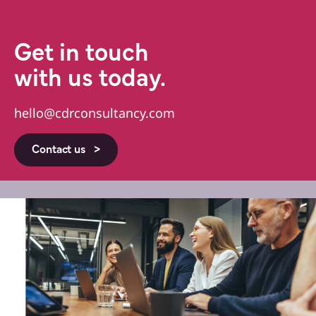
Get in touch
with us today.
hello@cdrconsultancy.com
Contact us >