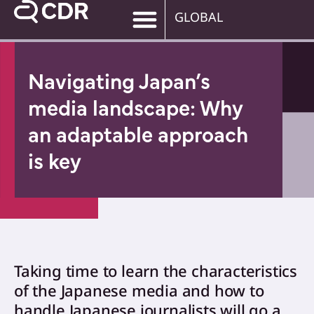
GLOBAL
Navigating Japan’s
media landscape: Why
an adaptable approach
is key
Taking time to learn the characteristics
of the Japanese media and how to
handle Japanese journalists will go a