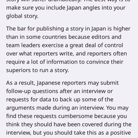
make sure you include Japan angles into your
global story.
The bar for publishing a story in Japan is higher
than in some countries because editors and
team leaders exercise a great deal of control
over what reporters write, and reporters often
require a lot of information to convince their
superiors to run a story.
As a result, Japanese reporters may submit
follow-up questions after an interview or
requests for data to back up some of the
arguments made during an interview. You may
find these requests cumbersome because you
think they should have been covered during the
interview, but you should take this as a positive