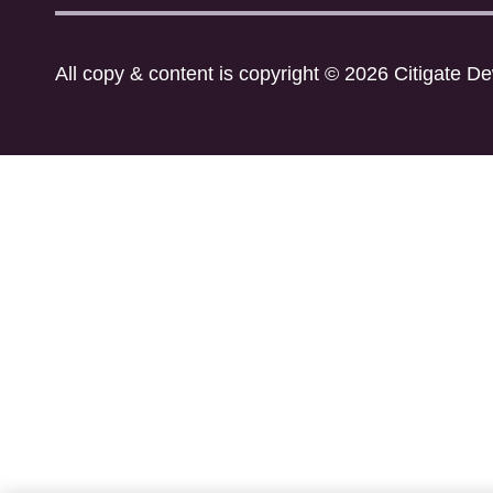
All copy & content is copyright © 2026 Citigate D