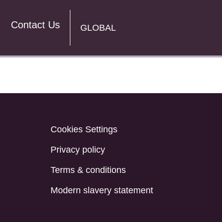
Contact Us
GLOBAL
Cookies Settings
Privacy policy
Terms & conditions
Modern slavery statement