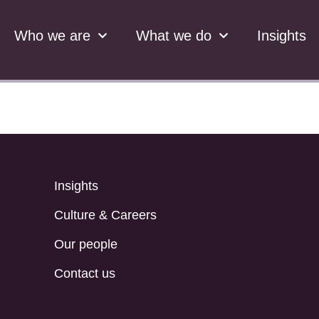
Who we are
What we do
Insights
Insights
Culture & Careers
Our people
Contact us