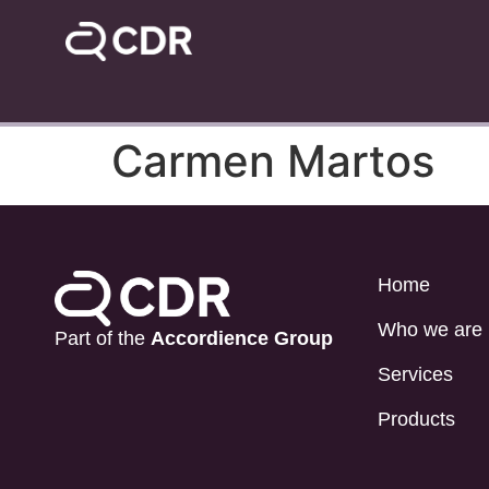
Carmen Martos
Home
Who we are
Part of the
Accordience Group
Services
Products