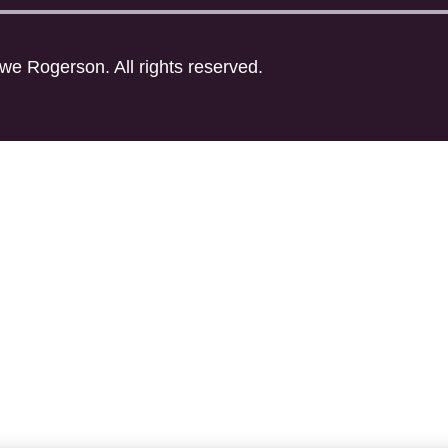
ewe Rogerson. All rights reserved.