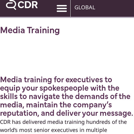
GLOBAL
Media Training
Media training for executives to
equip your spokespeople with the
skills to navigate the demands of the
media, maintain the company’s
reputation, and deliver your message.
CDR has delivered media training hundreds of the
world’s most senior executives in multiple