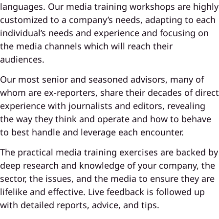
languages. Our media training workshops are highly
customized to a company’s needs, adapting to each
individual’s needs and experience and focusing on
the media channels which will reach their
audiences.
Our most senior and seasoned advisors, many of
whom are ex-reporters, share their decades of direct
experience with journalists and editors, revealing
the way they think and operate and how to behave
to best handle and leverage each encounter.
The practical media training exercises are backed by
deep research and knowledge of your company, the
sector, the issues, and the media to ensure they are
lifelike and effective. Live feedback is followed up
with detailed reports, advice, and tips.