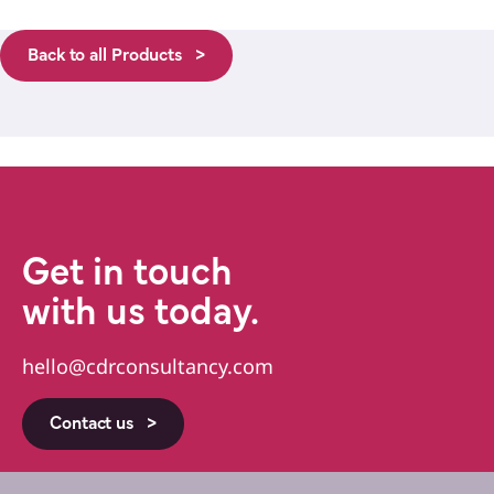
Back to all Products >
Get in touch
with us today.
hello@cdrconsultancy.com
Contact us >