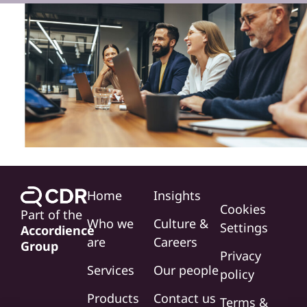
Home
Insights
Cookies
Part of the
Who we
Culture &
Settings
Accordience
are
Careers
Group
Privacy
Services
Our people
policy
Products
Contact us
Terms &