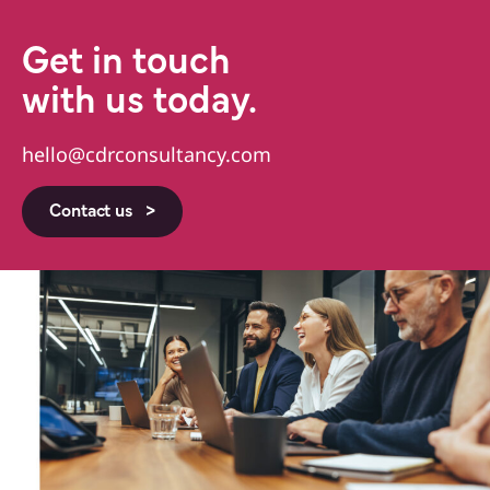
Get in touch
with us today.
hello@cdrconsultancy.com
Contact us >