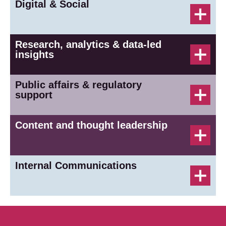
Digital & Social
Research, analytics & data-led
insights
Public affairs & regulatory
support
Content and thought leadership
Internal Communications