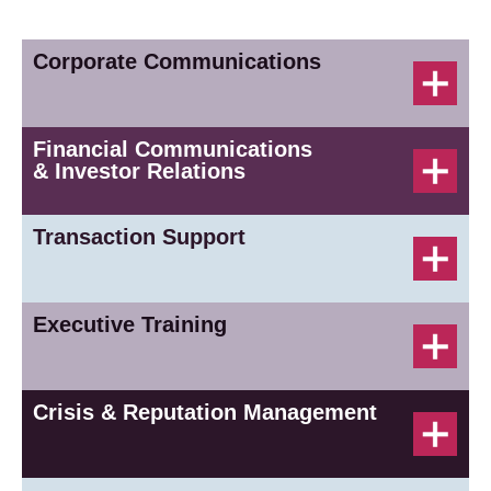
Corporate Communications
Financial Communications
& Investor Relations
Transaction Support
Executive Training
Crisis & Reputation Management