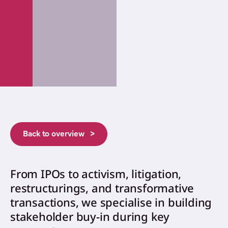
Back to overview >
From IPOs to activism, litigation,
restructurings, and transformative
transactions, we specialise in building
stakeholder buy-in during key