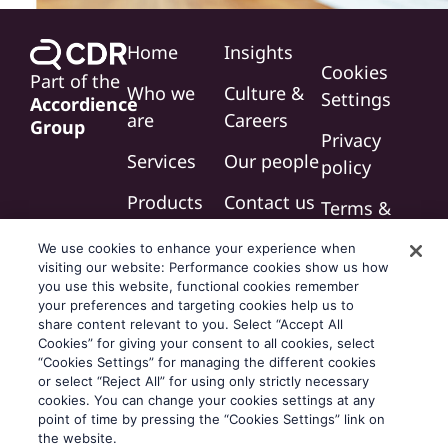
Home
Insights
Cookies
Part of the
Who we
Culture &
Settings
Accordience
are
Careers
Group
Privacy
Services
Our people
policy
Products
Contact us
Terms &
conditions
We use cookies to enhance your experience when
visiting our website: Performance cookies show us how
Modern
you use this website, functional cookies remember
slavery
your preferences and targeting cookies help us to
share content relevant to you. Select “Accept All
statement
Cookies” for giving your consent to all cookies, select
“Cookies Settings” for managing the different cookies
or select “Reject All” for using only strictly necessary
cookies. You can change your cookies settings at any
point of time by pressing the “Cookies Settings” link on
the website.