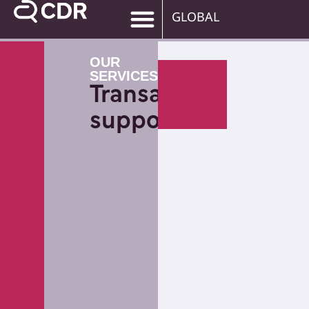
GLOBAL
OUR
SERVICES
Transaction
support