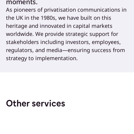
moments.
As pioneers of privatisation communications in
the UK in the 1980s, we have built on this
heritage and innovated in capital markets
worldwide. We provide strategic support for
stakeholders including investors, employees,
regulators, and media—ensuring success from
strategy to implementation.
Other services